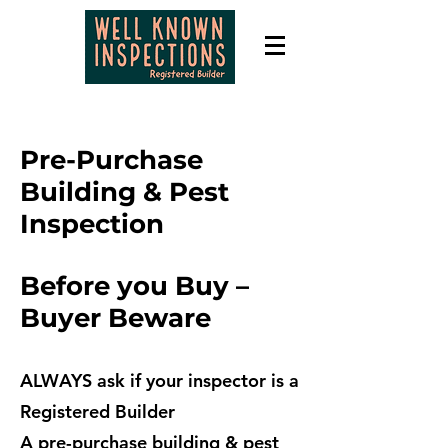
Pre-Purchase
Building & Pest
Inspection
Before you Buy –
Buyer
Beware
ALWAYS ask if your inspector is a
Registered Builder
A pre-purchase building & pest