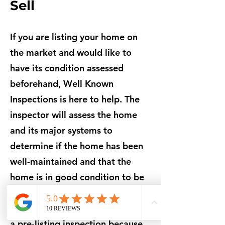
Sell
If you are listing your home on
the market and would like to
have its condition assessed
beforehand, Well Known
Inspections is here to help. The
inspector will assess the home
and its major systems to
determine if the home has been
well-maintained and that the
home is in good condition to be
put up for sale.
Many homeowners choose to get
a pre-listing inspection because