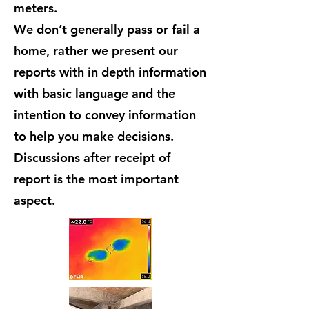
meters.
We don’t generally pass or fail a
home, rather we present our
reports with in depth information
with basic language and the
intention to convey information
to help you make decisions.
Discussions after receipt of
report is the most important
aspect.