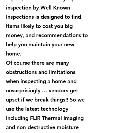
inspection by Well Known
Inspections is designed to find
items likely to cost you big
money, and recommendations to
help you maintain your new
home.
Of course there are many
obstructions and limitations
when inspecting a home and
unsurprisingly … vendors get
upset if we break things!! So we
use the latest technology
including FLIR Thermal Imaging
and non-destructive moisture