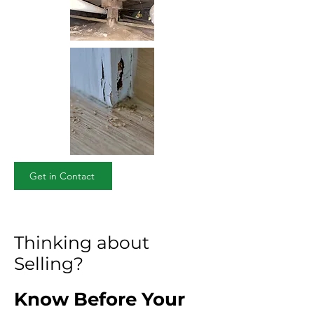
Get in Contact
Thinking about
Selling?
Know Before Your